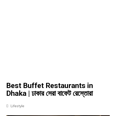
Best Buffet Restaurants in
Dhaka | ঢাকার সেরা বাফেট রেস্তোরা
Lifestyle