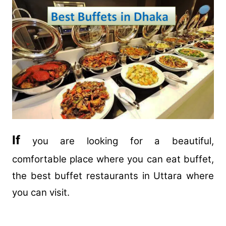
If
you are looking for a beautiful,
comfortable place where you can eat buffet,
the best buffet restaurants in Uttara where
you can visit.