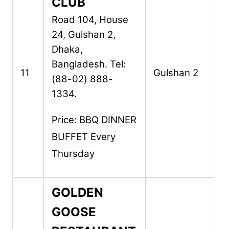
CLUB
Road 104, House
24,
Gulshan 2,
Dhaka,
Bangladesh.
Tel:
11
Gulshan 2
(88-02) 888-
1334.
Price: BBQ DINNER
BUFFET Every
Thursday
GOLDEN
GOOSE