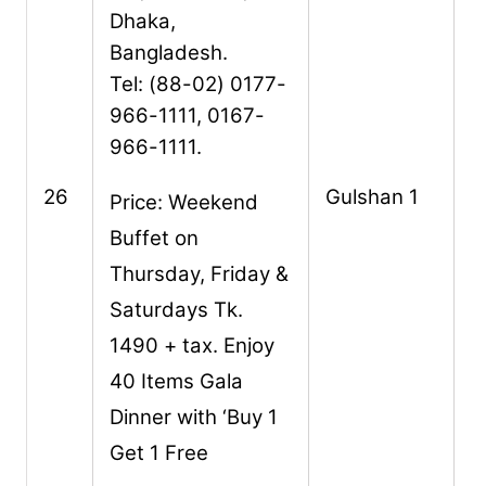
Dhaka,
Bangladesh.
Tel: (88-02) 0177-
966-1111, 0167-
966-1111.
26
Gulshan 1
Price: Weekend
Buffet on
Thursday, Friday &
Saturdays Tk.
1490 + tax. Enjoy
40 Items Gala
Dinner with ‘Buy 1
Get 1 Free