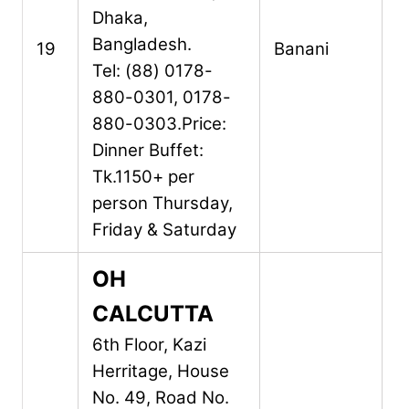
Dhaka,
Bangladesh.
19
Banani
Tel: (88) 0178-
880-0301, 0178-
880-0303.
Price:
Dinner Buffet:
Tk.1150+ per
person Thursday,
Friday & Saturday
OH
CALCUTTA
6th Floor, Kazi
Herritage, House
No. 49,
Road No.