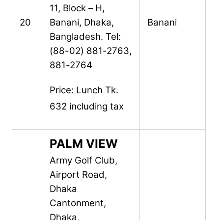
11, Block – H,
20
Banani,
Dhaka,
Banani
Bangladesh.
Tel:
(88-02) 881-2763,
881-2764
Price: Lunch Tk.
632 including tax
PALM VIEW
Army Golf Club,
Airport Road,
Dhaka
Cantonment,
Dhaka,