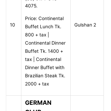
4075.
Price: Continental
10
Gulshan 2
Buffet Lunch Tk.
800 + tax |
Continental Dinner
Buffet Tk. 1400 +
tax | Continental
Dinner Buffet with
Brazilian Steak Tk.
2000 + tax
GERMAN