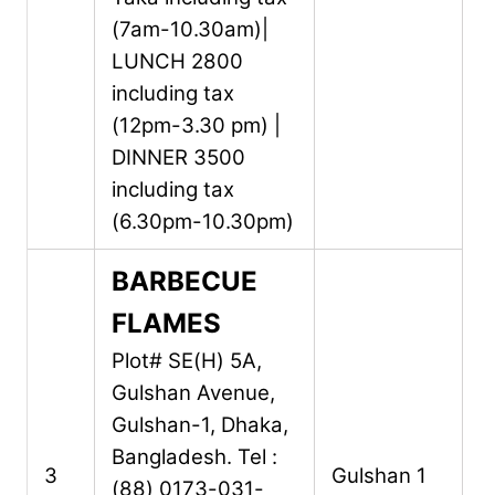
(7am-10.30am)|
LUNCH 2800
including tax
(12pm-3.30 pm) |
DINNER 3500
including tax
(6.30pm-10.30pm)
BARBECUE
FLAMES
Plot# SE(H) 5A,
Gulshan Avenue,
Gulshan-1,
Dhaka,
Bangladesh.
Tel :
3
Gulshan 1
(88) 0173-031-