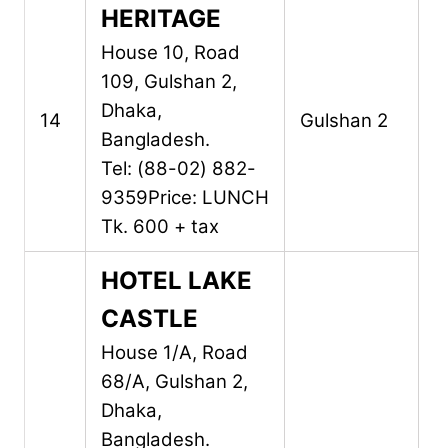
HERITAGE
House 10, Road
109,
Gulshan 2,
Dhaka,
14
Gulshan 2
Bangladesh.
Tel: (88-02) 882-
9359
Price: LUNCH
Tk. 600 + tax
HOTEL LAKE
CASTLE
House 1/A, Road
68/A,
Gulshan 2,
Dhaka,
Bangladesh.