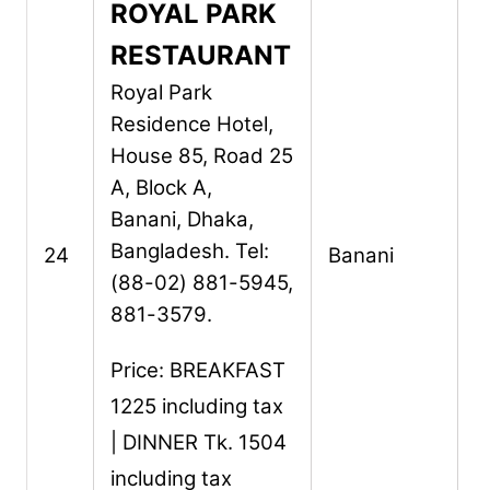
ROYAL PARK
RESTAURANT
Royal Park
Residence Hotel,
House 85, Road 25
A, Block A,
Banani,
Dhaka,
Bangladesh.
Tel:
24
Banani
(88-02) 881-5945,
881-3579.
Price: BREAKFAST
1225 including tax
| DINNER Tk. 1504
including tax