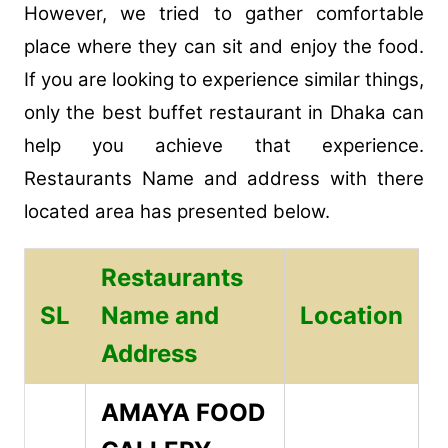
However, we tried to gather comfortable
place where they can sit and enjoy the food.
If you are looking to experience similar things,
only the best buffet restaurant in Dhaka can
help you achieve that experience.
Restaurants Name and address with there
located area has presented below.
Restaurants
SL
Name and
Location
Address
AMAYA FOOD