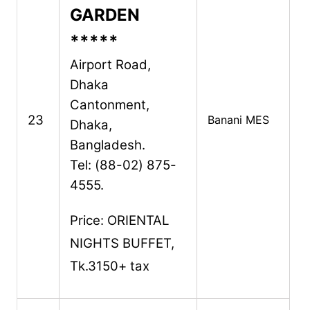
GARDEN
*****
Airport Road,
Dhaka
Cantonment,
23
Banani MES
Dhaka,
Bangladesh.
Tel: (88-02) 875-
4555.
Price: ORIENTAL
NIGHTS BUFFET,
Tk.3150+ tax