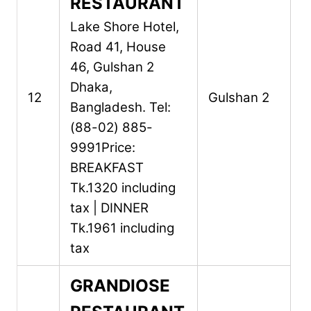
RESTAURANT
Lake Shore Hotel,
Road 41, House
46,
Gulshan 2
Dhaka,
12
Gulshan 2
Bangladesh.
Tel:
(88-02) 885-
9991
Price:
BREAKFAST
Tk.1320 including
tax | DINNER
Tk.1961 including
tax
GRANDIOSE