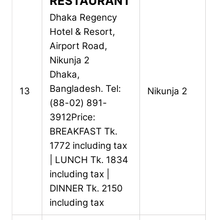
RESTAURANT
Dhaka Regency
Hotel & Resort,
Airport Road,
Nikunja 2
Dhaka,
Bangladesh.
Tel:
13
Nikunja 2
(88-02) 891-
3912
Price:
BREAKFAST Tk.
1772 including tax
| LUNCH Tk. 1834
including tax |
DINNER Tk. 2150
including tax