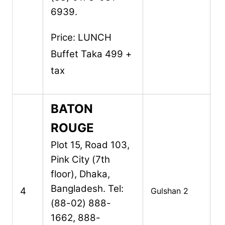
6939.
Price:
LUNCH
Buffet Taka 499 +
tax
BATON
ROUGE
Plot 15, Road 103,
Pink City (7th
floor),
Dhaka,
Bangladesh.
Tel:
4
Gulshan 2
(88-02) 888-
1662, 888-