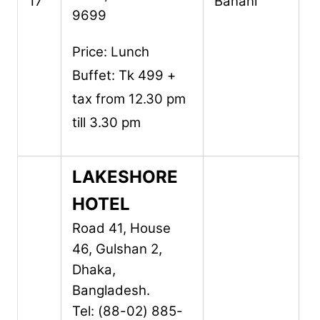
17
Banani
9699
Price: Lunch
Buffet: Tk 499 +
tax from 12.30 pm
till 3.30 pm
LAKESHORE
HOTEL
Road 41, House
46,
Gulshan 2,
Dhaka,
Bangladesh.
Tel: (88-02) 885-