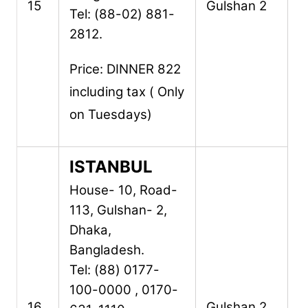
15
Gulshan 2
Tel: (88-02) 881-
2812.
Price: DINNER 822
including tax ( Only
on Tuesdays)
ISTANBUL
House- 10, Road-
113,
Gulshan- 2,
Dhaka,
Bangladesh.
Tel: (88) 0177-
100-0000 , 0170-
16
Gulshan 2