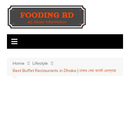
Skip
to
content
Home
Lifestyle
Best Buffet Restaurants in Dhaka | ঢাকার সেরা বাফেট রেস্তোরা