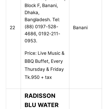
Block F,
Banani,
Dhaka,
Bangladesh.
Tel:
(88) 0197-528-
22
Banani
4686, 0192-211-
0953.
Price: Live Music &
BBQ Buffet, Every
Thursday & Friday
Tk.950 + tax
RADISSON
BLU WATER