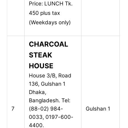
Price: LUNCH Tk.
450 plus tax
(Weekdays only)
CHARCOAL
STEAK
HOUSE
House 3/B, Road
136,
Gulshan 1
Dhaka,
Bangladesh.
Tel:
7
(88-02) 984-
Gulshan 1
0033, 0197-600-
4400.