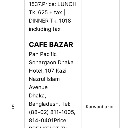
1537.
Price: LUNCH
Tk. 625 + tax |
DINNER Tk. 1018
including tax
CAFE BAZAR
Pan Pacific
Sonargaon Dhaka
Hotel,
107 Kazi
Nazrul Islam
Avenue
Dhaka,
Bangladesh.
Tel:
5
Karwanbazar
(88-02) 811-1005,
814-0401
Price: