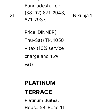
Bangladesh.
Tel:
(88-02) 871-2943,
21
Nikunja 1
871-2937.
Price: DINNER(
Thu-Sat) Tk. 1050
+ tax (10% service
charge and 15%
vat)
PLATINUM
TERRACE
Platinum Suites,
House 58, Road 11,