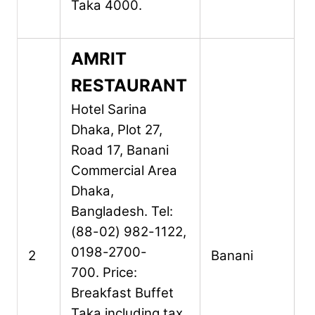
Taka 4000.
AMRIT
RESTAURANT
Hotel Sarina
Dhaka,
Plot 27,
Road 17,
Banani
Commercial Area
Dhaka,
Bangladesh.
Tel:
(88-02) 982-1122,
0198-2700-
2
Banani
700.
Price:
Breakfast Buffet
Taka including tax