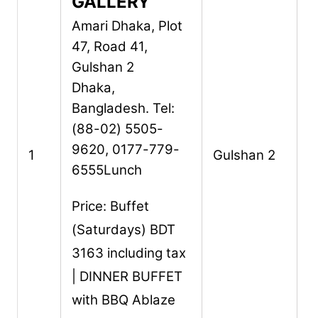
GALLERY
Amari Dhaka,
Plot
47, Road 41,
Gulshan 2
Dhaka,
Bangladesh.
Tel:
(88-02) 5505-
9620, 0177-779-
1
Gulshan 2
6555
Lunch
Price: Buffet
(Saturdays) BDT
3163 including tax
| DINNER BUFFET
with BBQ Ablaze