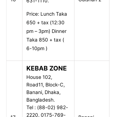
631-1110.
Price: Lunch Taka
650 + tax (12:30
pm – 3pm) Dinner
Taka 850 + tax (
6-10pm )
KEBAB ZONE
House 102,
Road11,
Block-C,
Banani,
Dhaka,
Bangladesh.
Tel : (88-02) 982-
2220, 0175-769-