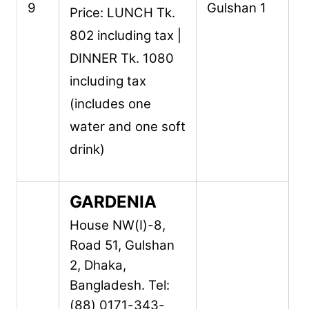
9
Gulshan 1
Price: LUNCH Tk.
802 including tax |
DINNER Tk. 1080
including tax
(includes one
water and one soft
drink)
GARDENIA
House NW(I)-8,
Road 51,
Gulshan
2,
Dhaka,
Bangladesh.
Tel:
(88) 0171-343-