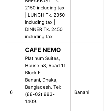
BREAKFAST Tk.
2150 including tax
| LUNCH Tk. 2350
including tax |
DINNER Tk. 2450
including tax
CAFE NEMO
Platinum Suites,
House 58, Road 11,
Block F,
Banani,
Dhaka,
Bangladesh.
Tel:
6
Banani
(88-02) 883-
1409.