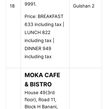
9991.
18
Gulshan 2
Price: BREAKFAST
633 including tax |
LUNCH 822
including tax |
DINNER 949
including tax
MOKA CAFE
& BISTRO
House 49(3rd
floor), Road 11,
Block H Banani,