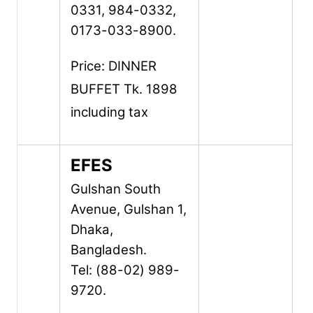
0331, 984-0332,
0173-033-8900.
Price: DINNER
BUFFET Tk. 1898
including tax
EFES
Gulshan South
Avenue,
Gulshan 1,
Dhaka,
Bangladesh.
Tel: (88-02) 989-
9720.