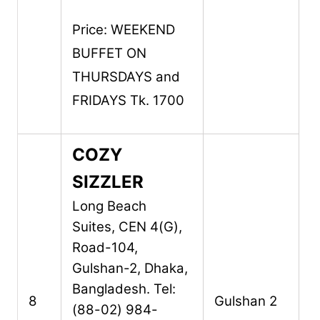
Price: WEEKEND
BUFFET ON
THURSDAYS and
FRIDAYS Tk. 1700
COZY
SIZZLER
Long Beach
Suites,
CEN 4(G),
Road-104,
Gulshan-2,
Dhaka,
Bangladesh.
Tel:
8
Gulshan 2
(88-02) 984-