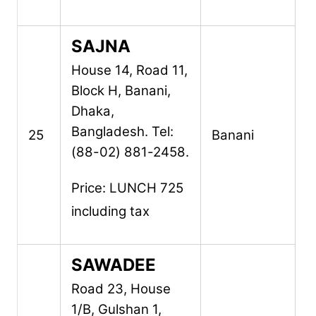
SAJNA
House 14, Road 11,
Block H,
Banani,
Dhaka,
Bangladesh.
Tel:
25
Banani
(88-02) 881-2458.
Price: LUNCH 725
including tax
SAWADEE
Road 23, House
1/B,
Gulshan 1,