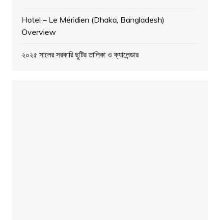
Hotel – Le Méridien (Dhaka, Bangladesh)
Overview
২০২৫ সালের সরকারি ছুটির তালিকা ও ক্যালেন্ডার