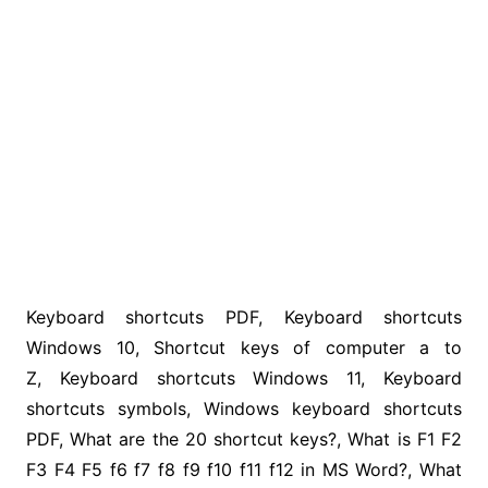
Keyboard shortcuts PDF, Keyboard shortcuts
Windows 10, Shortcut keys of computer a to
Z, Keyboard shortcuts Windows 11, Keyboard
shortcuts symbols, Windows keyboard shortcuts
PDF, What are the 20 shortcut keys?, What is F1 F2
F3 F4 F5 f6 f7 f8 f9 f10 f11 f12 in MS Word?, What