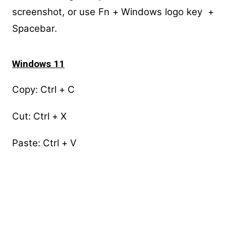
screenshot, or use Fn + Windows logo key +
Spacebar.
Windows 11
Copy: Ctrl + C
Cut: Ctrl + X
Paste: Ctrl + V