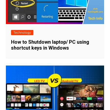
Technology
How to Shutdown laptop/ PC using
shortcut keys in Windows