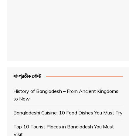
সাম্প্রতীক পোস্ট
History of Bangladesh – From Ancient Kingdoms
to Now
Bangladeshi Cuisine: 10 Food Dishes You Must Try
Top 10 Tourist Places in Bangladesh You Must
Visit