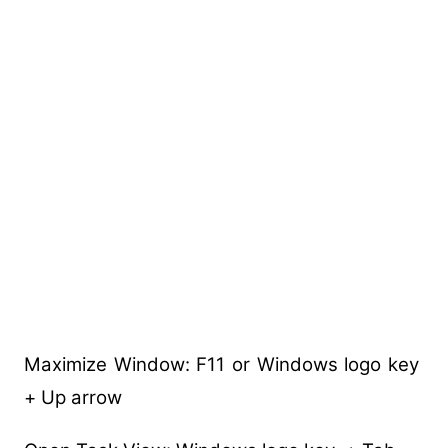
Maximize Window: F11 or Windows logo key
+ Up arrow