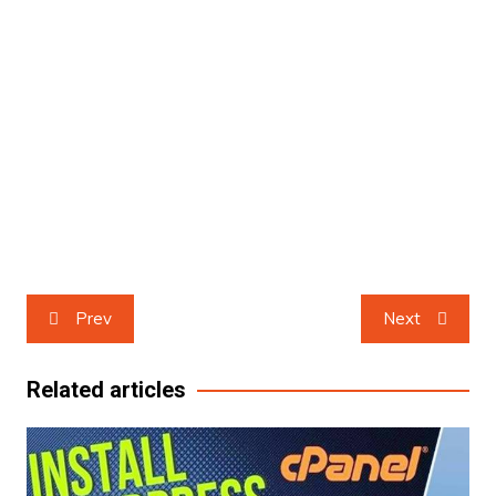
Post
Prev
Next
navigation
Related articles