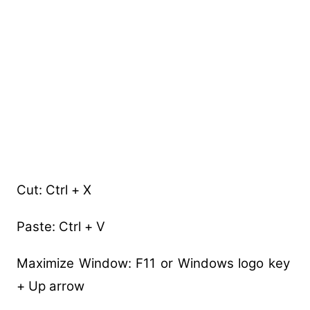
Cut: Ctrl + X
Paste: Ctrl + V
Maximize Window: F11 or Windows logo key
+ Up arrow