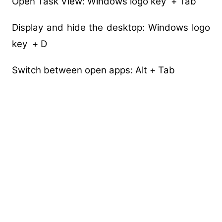
Open Task View: Windows logo key + Tab
Display and hide the desktop: Windows logo
key + D
Switch between open apps: Alt + Tab