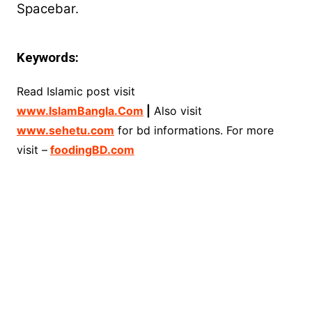
Spacebar.
Keywords:
Read Islamic post visit
www.IslamBangla.Com
|
Also visit
www.sehetu.com
for bd informations. For more
visit –
foodingBD.com