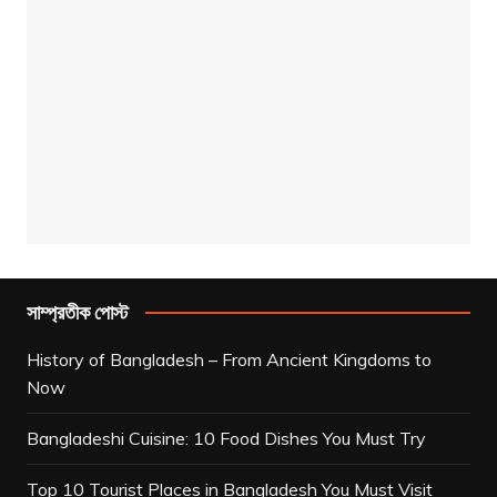
সাম্প্রতীক পোস্ট
History of Bangladesh – From Ancient Kingdoms to
Now
Bangladeshi Cuisine: 10 Food Dishes You Must Try
Top 10 Tourist Places in Bangladesh You Must Visit