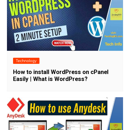
Technology
How to install WordPress on cPanel
Easily | What is WordPress?