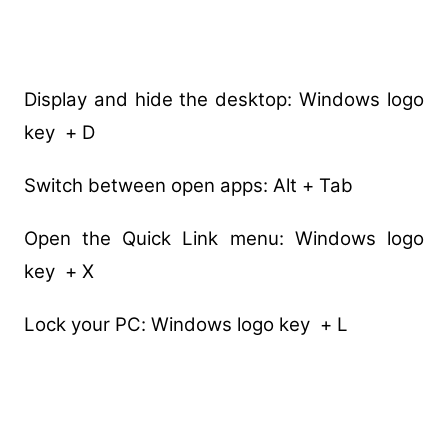
Display and hide the desktop: Windows logo
key + D
Switch between open apps: Alt + Tab
Open the Quick Link menu: Windows logo
key + X
Lock your PC: Windows logo key + L