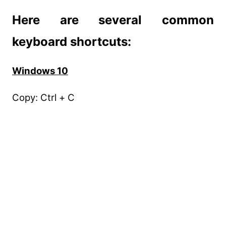
Here are several common
keyboard shortcuts:
Windows 10
Copy: Ctrl + C