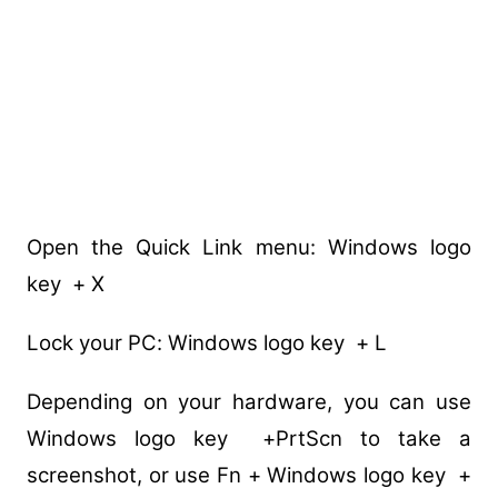
Open the Quick Link menu: Windows logo
key + X
Lock your PC: Windows logo key + L
Depending on your hardware, you can use
Windows logo key +PrtScn to take a
screenshot, or use Fn + Windows logo key +