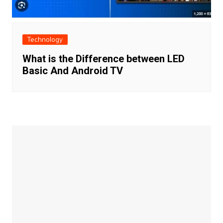
Technology
What is the Difference between LED
Basic And Android TV