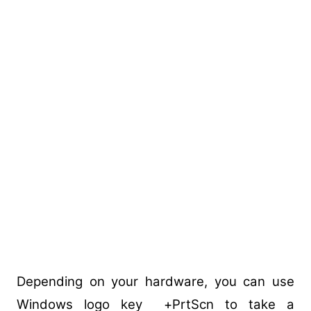
Depending on your hardware, you can use
Windows logo key +PrtScn to take a