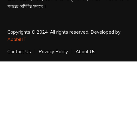
খাবারের রেসিপির সমাহার।
Copyrights © 2024. All rights reserved.
Developed by
Ababil IT
Contact Us
Privacy Policy
About Us