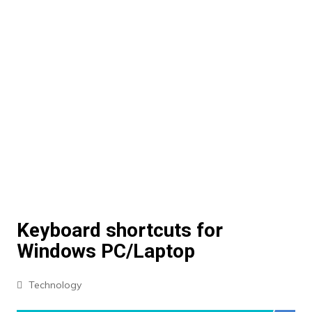
Keyboard shortcuts for
Windows PC/Laptop
Technology