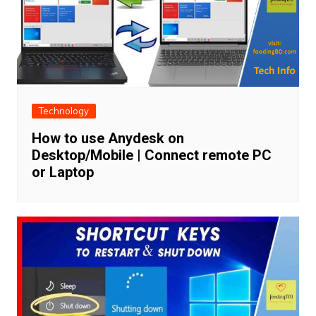
Technology
How to use Anydesk on
Desktop/Mobile | Connect remote PC
or Laptop