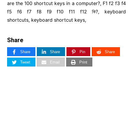
are the 100 shortcut keys in a computer?, F1 f2 f3 f4
f5 f6 f7 f8 f9 f10 f11 f12 কি?, keyboard
shortcuts, keyboard shortcut keys,
Share
Share
Share
Pin
Share
Tweet
Email
Print