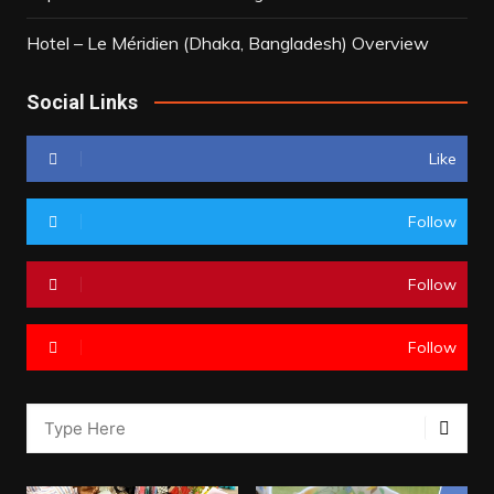
Hotel – Le Méridien (Dhaka, Bangladesh) Overview
Social Links
Like
Follow
Follow
Follow