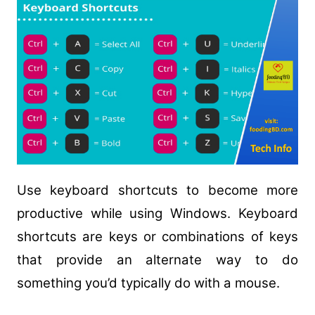
Use keyboard shortcuts to become more
productive while using Windows. Keyboard
shortcuts are keys or combinations of keys
that provide an alternate way to do
something you’d typically do with a mouse.