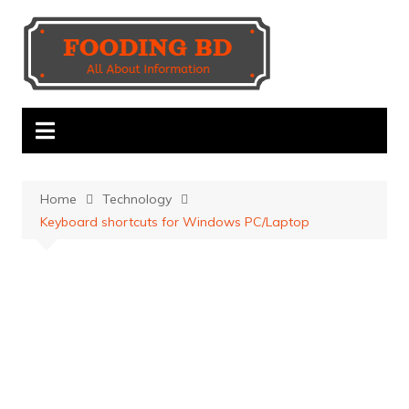
Skip
to
content
Home
Technology
Keyboard shortcuts for Windows PC/Laptop