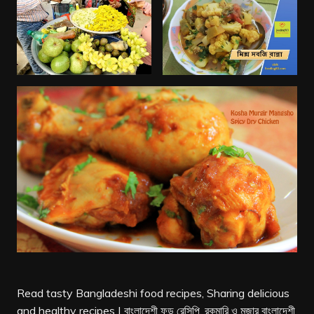
Read tasty Bangladeshi food recipes, Sharing delicious
and healthy recipes | বাংলাদেশী ফুড রেসিপি, রকমারি ও মজার বাংলাদেশী