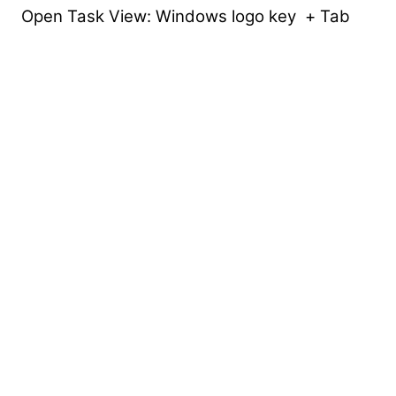
Open Task View: Windows logo key + Tab