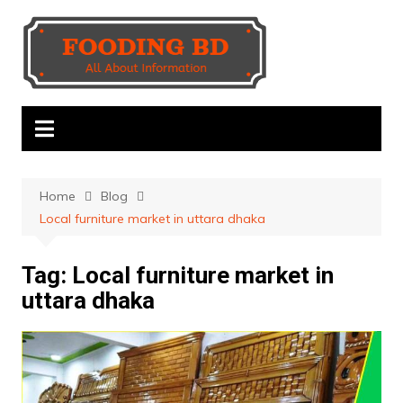
Skip
to
content
Home
Blog
Local furniture market in uttara dhaka
Tag:
Local furniture market in
uttara dhaka