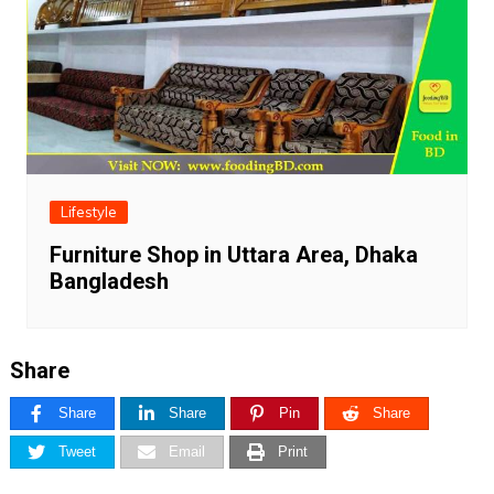
Lifestyle
Furniture Shop in Uttara Area, Dhaka
Bangladesh
Share
Share
Share
Pin
Share
Tweet
Email
Print