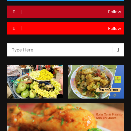
Follow
Follow