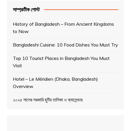
সাম্প্রতীক পোস্ট
History of Bangladesh – From Ancient Kingdoms
to Now
Bangladeshi Cuisine: 10 Food Dishes You Must Try
Top 10 Tourist Places in Bangladesh You Must
Visit
Hotel – Le Méridien (Dhaka, Bangladesh)
Overview
২০২৫ সালের সরকারি ছুটির তালিকা ও ক্যালেন্ডার