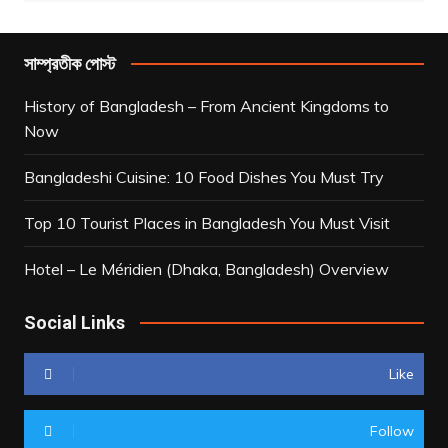
সাম্প্রতীক পোস্ট
History of Bangladesh – From Ancient Kingdoms to
Now
Bangladeshi Cuisine: 10 Food Dishes You Must Try
Top 10 Tourist Places in Bangladesh You Must Visit
Hotel – Le Méridien (Dhaka, Bangladesh) Overview
Social Links
Like
Follow